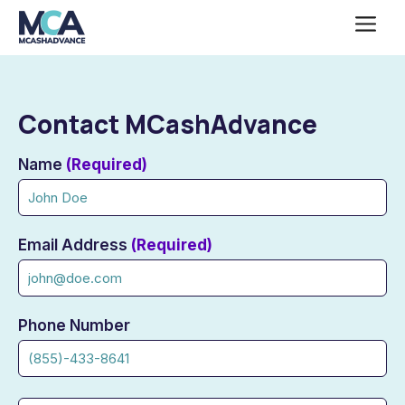
Skip
Me
to
content
Contact MCashAdvance
the
Name
(Required)
contact
us
Email Address
(Required)
Phone Number