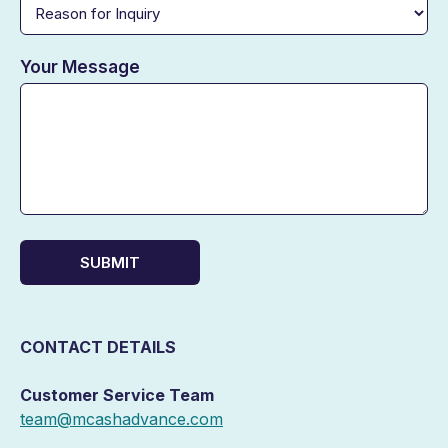
Your Message
SUBMIT
CONTACT DETAILS
Customer Service Team
team@mcashadvance.com