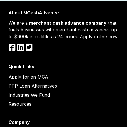
About MCashAdvance
We are a
merchant cash advance company
that
fuels businesses with merchant cash advances up
to $900k in as little as 24 hours.
Apply online now
Quick Links
Apply for an MCA
PPP Loan Alternatives
Industries We Fund
Resources
Company