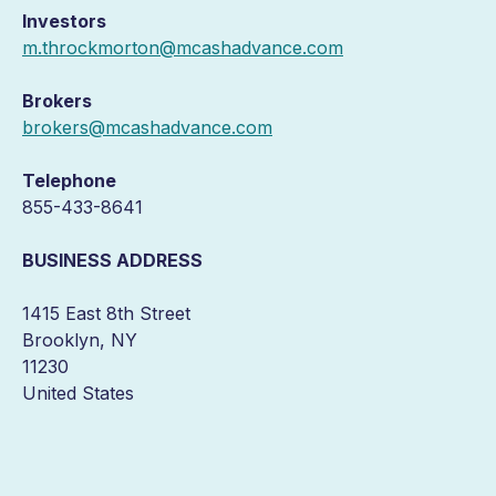
Investors
m.throckmorton@mcashadvance.com
Brokers
brokers@mcashadvance.com
Telephone
855-433-8641
BUSINESS ADDRESS
1415 East 8th Street
Brooklyn, NY
11230
United States