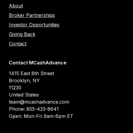
About
Broker Partnerships
Investor Opportunities
Giving Back
Contact
Contact MCashAdvance
1415 East 8th Street
Brooklyn
,
NY
11230
United States
team@mcashadvance.com
Phone:
855-433-8641
Open:
Mon-Fri 9am-6pm ET