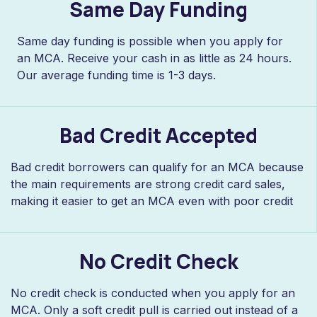
Same Day Funding
Same day funding is possible when you apply for
an MCA. Receive your cash in as little as 24 hours.
Our average funding time is 1-3 days.
Bad Credit Accepted
Bad credit borrowers can qualify for an MCA because
the main requirements are strong credit card sales,
making it easier to get an MCA even with poor credit
No Credit Check
No credit check is conducted when you apply for an
MCA. Only a soft credit pull is carried out instead of a