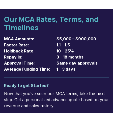
Our MCA Rates, Terms, and
Timelines
MCA Amounts:
$5,000 – $900,000
Factor Rate:
1.1 – 1.5
Holdback Rate
10 – 25%
Repay In:
3 – 18 months
Approval Time:
Same day approvals
Average Funding Time:
1 – 3 days
Ready to get Started?
Now that you’ve seen our MCA terms, take the next
step. Get a personalized advance quote based on your
revenue and sales history.