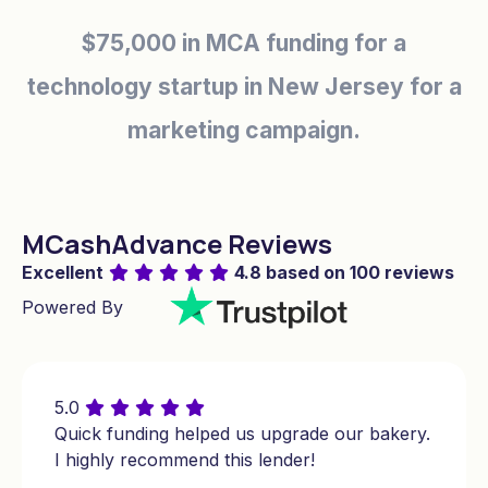
$35,000 in MCA financing for an auto
repair shop in Michigan for emergency
repairs.
$30,000 in short-term financing
for a pet grooming service in
MCashAdvance Reviews
Massachusetts for equipment
Excellent
4.8 based on 100 reviews
upgrades.
Powered By
$150,000 cash advance business loan
for a fitness center in North Carolina for
5.0
expansion.
Quick funding helped us upgrade our bakery.
I highly recommend this lender!
$175,000 in working capital for a real