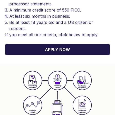
processor statements.
A minimum credit score of 550 FICO.
At least six months in business.
Be at least 18 years old and a US citizen or
resident.
If you meet all our criteria, click below to apply:
APPLY NOW