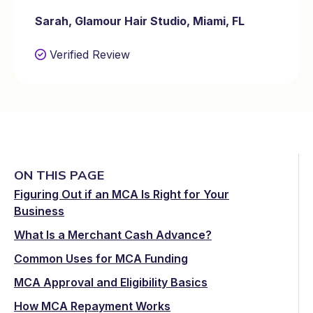
Sarah, Glamour Hair Studio, Miami, FL
Verified Review
ON THIS PAGE
Figuring Out if an MCA Is Right for Your
Business
What Is a Merchant Cash Advance?
Common Uses for MCA Funding
MCA Approval and Eligibility Basics
How MCA Repayment Works