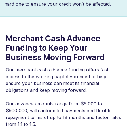
hard one to ensure your credit won’t be affected.
Merchant Cash Advance
Funding to Keep Your
Business Moving Forward
Our merchant cash advance funding offers fast
access to the working capital you need to help
ensure your business can meet its financial
obligations and keep moving forward.
Our advance amounts range from $5,000 to
$900,000, with automated payments and flexible
repayment terms of up to 18 months and factor rates
from 1.1 to 1.5.