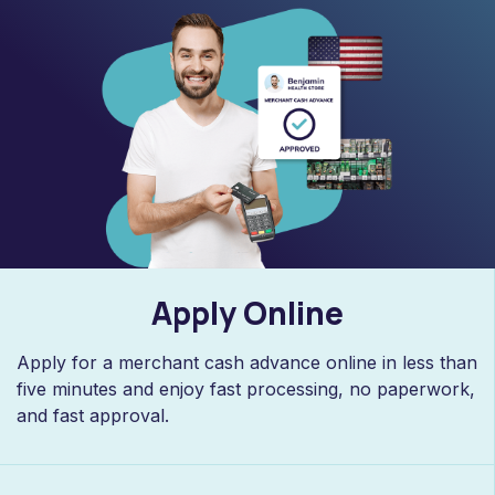
Apply Online
Apply for a merchant cash advance online in less than
five minutes and enjoy fast processing, no paperwork,
and fast approval.