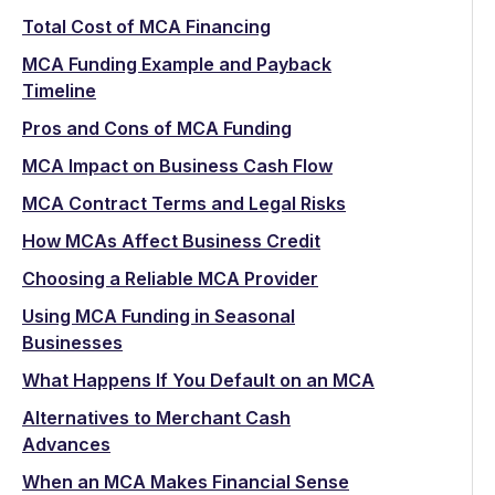
Total Cost of MCA Financing
MCA Funding Example and Payback
Timeline
Pros and Cons of MCA Funding
MCA Impact on Business Cash Flow
MCA Contract Terms and Legal Risks
How MCAs Affect Business Credit
Choosing a Reliable MCA Provider
Using MCA Funding in Seasonal
Businesses
What Happens If You Default on an MCA
Alternatives to Merchant Cash
Advances
When an MCA Makes Financial Sense