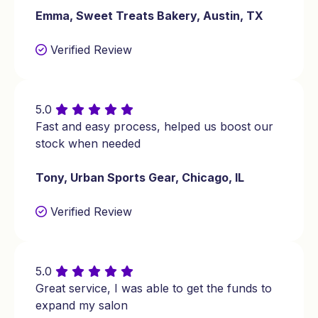
Emma, Sweet Treats Bakery, Austin, TX
estate agency in Washington for
business expansion.
Verified Review
$10,000 MCA loan for a beauty salon in
Georgia for renovations.
5.0
Fast and easy process, helped us boost our
stock when needed
Tony, Urban Sports Gear, Chicago, IL
Verified Review
5.0
Great service, I was able to get the funds to
expand my salon