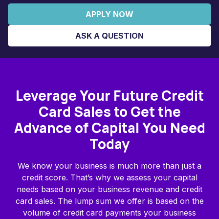
APPLY NOW
ASK A QUESTION
Leverage Your Future Credit
Card Sales to Get the
Advance of Capital You Need
Today
We know your business is much more than just a
credit score. That’s why we assess your capital
needs based on your business revenue and credit
card sales. The lump sum we offer is based on the
volume of credit card payments your business