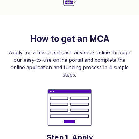
How to get an MCA
Apply for a merchant cash advance online through
our easy-to-use online portal and complete the
online application and funding process in 4 simple
steps:
Step 1. Apply