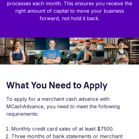
processes each month. This ensures you receive the
right amount of capital to move your business
forward, not hold it back.
What You Need to Apply
To apply for a merchant cash advance with
MCashAdvance, you need to meet the following
requirements:
Monthly credit card sales of at least $7500.
Three months of bank statements or merchant