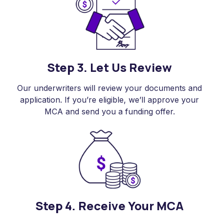
Step 3. Let Us Review
Our underwriters will review your documents and
application. If you’re eligible, we’ll approve your
MCA and send you a funding offer.
Step 4. Receive Your MCA