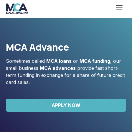
Skip
Me
to
content
MCA Advance
Sometimes called
MCA loans
or
MCA funding
, our
small business
MCA advances
provide fast short-
term funding in exchange for a share of future credit
card sales.
APPLY NOW