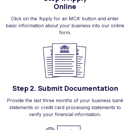
Online
Click on the ‘Apply for an MCA’ button and enter
basic information about your business into our online
form.
Step 2. Submit Documentation
Provide the last three months of your business bank
statements or credit card processing statements to
verify your financial information.