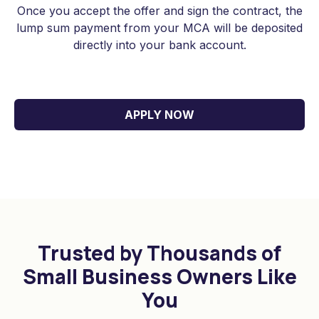
Once you accept the offer and sign the contract, the
lump sum payment from your MCA will be deposited
$50,000 merchant cash advance for a
directly into your bank account.
restaurant in New York for equipment
upgrades.
APPLY NOW
$85,000 MCA loan for a construction
company in Texas for working capital.
$25,000 business cash advance for a
retail store in Pennsylvania for
inventory purchases.
Trusted by Thousands of
$75,000 in MCA funding for a
Small Business Owners Like
technology startup in New Jersey for a
You
marketing campaign.